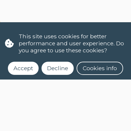
This site uses cookies for better
performance and user experience. Do
you agree to use these cookies?
Accept
Decline
Cookies info
LANGUAGES
DUTCH (NT2)
CONTACT
FAQ
When do classes start?
Register for our newsletter
How can I register?
Can I take a level test online?
What is an e-learning course?