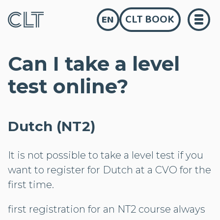
CLT BOOK
EN
Can I take a level
test online?
Dutch (NT2)
It is not possible to take a level test if you
want to register for Dutch at a CVO for the
first time.
first registration for an NT2 course always