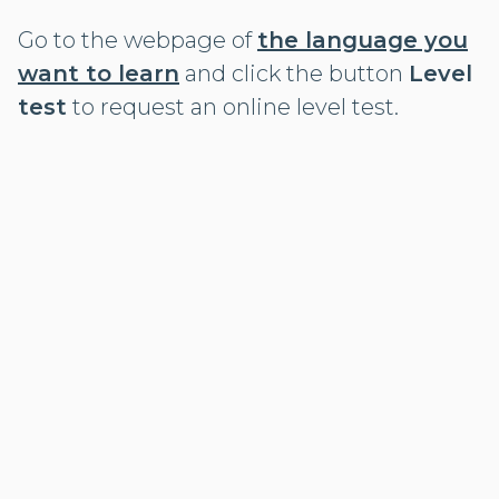
Go to the webpage of
the language you
want to learn
and click the button
Level
test
to request an online level test.