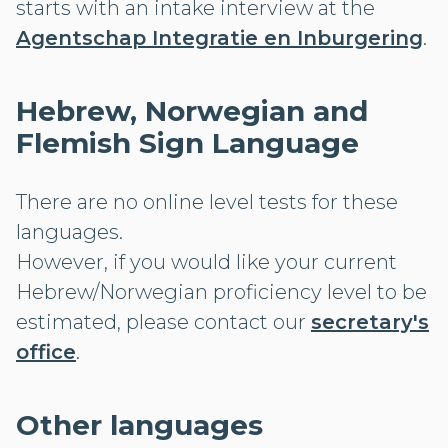
starts with an intake interview at the
Agentschap Integratie en Inburgering
.
Hebrew, Norwegian and
Flemish Sign Language
There are no online level tests for these
languages.
However, if you would like your current
Hebrew/Norwegian proficiency level to be
estimated, please contact our
secretary's
office
.
Other languages