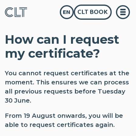
CLT BOOK
EN
How can I request
my certificate?
You cannot request certificates at the
moment. This ensures we can process
all previous requests before Tuesday
30 June.
From 19 August onwards, you will be
able to request certificates again.