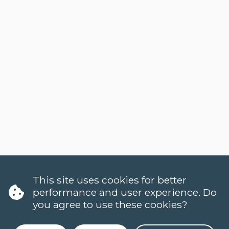
This site uses cookies for better
performance and user experience. Do
you agree to use these cookies?