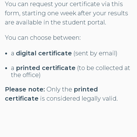
You can request your certificate via this
form, starting one week after your results
are available in the student portal.
You can choose between:
a
digital certificate
(sent by email)
a
printed certificate
(to be collected at
the office)
Please note:
Only the
printed
certificate
is considered legally valid.