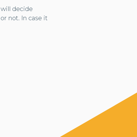
 will decide
r not. In case it