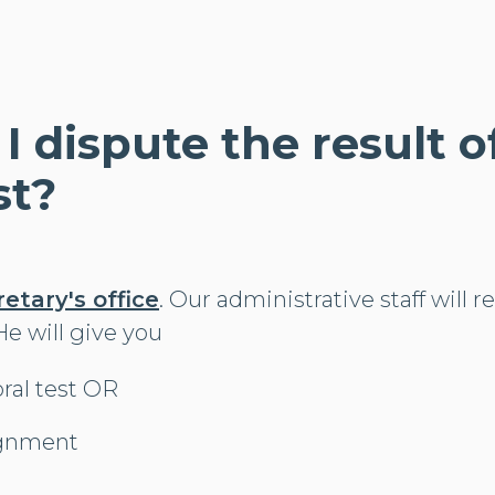
 I dispute the result 
st?
retary's office
. Our administrative staff will r
/He will give you
oral test OR
ignment