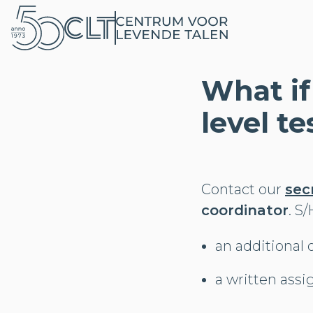
What if
level te
Contact our
sec
coordinator
. S
an additional 
a written ass