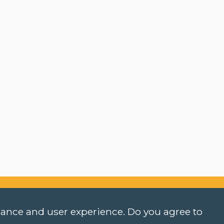
rmance and user experience. Do you agree to