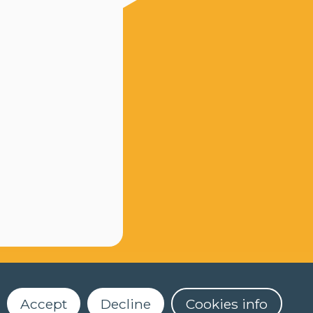
Accept
Decline
Cookies info