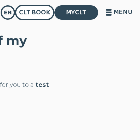
MENU
CLT BOOK
MYCLT
EN
of my
efer you to a
test