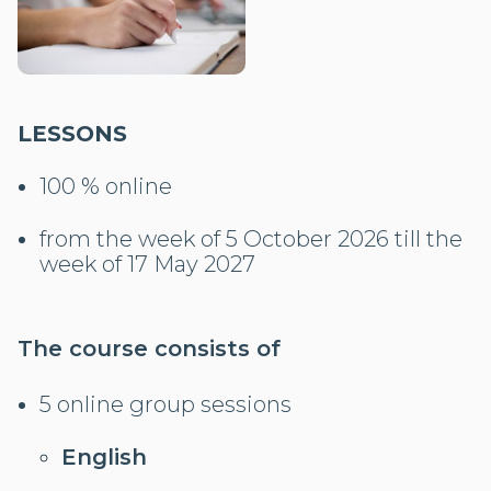
LESSONS
100 % online
from the week of 5 October 2026 till the
week of 17 May 2027
The course consists of
5 online group sessions
English