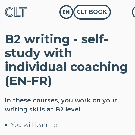
CLT BOOK
EN
B2 writing - self-
study with
individual coaching
(EN-FR)
In these courses, you work on your
writing skills at B2 level.
You will learn to