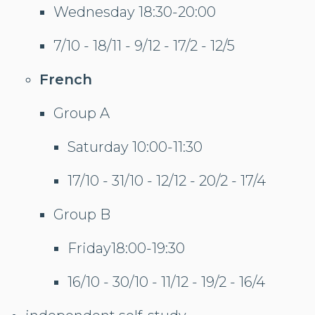
Wednesday 18:30-20:00
7/10 - 18/11 - 9/12 - 17/2 - 12/5
French
Group A
Saturday 10:00-11:30
17/10 - 31/10 - 12/12 - 20/2 - 17/4
Group B
Friday18:00-19:30
16/10 - 30/10 - 11/12 - 19/2 - 16/4