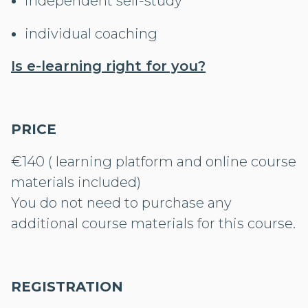
independent self-study
individual coaching
Is e-learning right for you?
PRICE
€140 ( learning platform and online course
materials included)
You do not need to purchase any
additional course materials for this course.
REGISTRATION