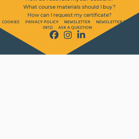
What course materials should I buy?
How can I request my certificate?
COOKIES
PRIVACY POLICY
NEWSLETTER
NEWSLETTER DUTCH
(NT2)
ASK A QUESTION