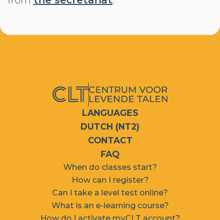
from
the secretariat
.
LANGUAGES
DUTCH (NT2)
CONTACT
FAQ
When do classes start?
How can I register?
Can I take a level test online?
What is an e-learning course?
How do I activate myCLT account?