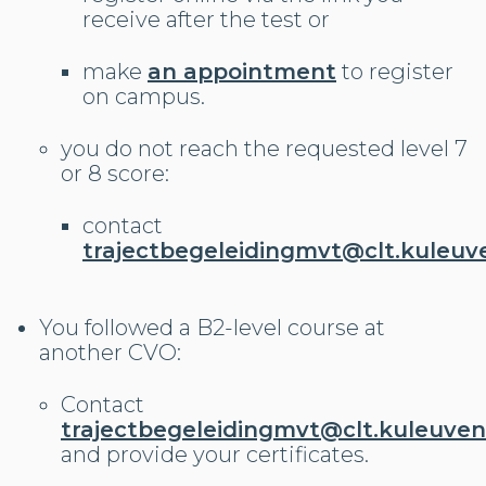
receive after the test or
make
an appointment
to register
on campus.
you do not reach the requested level 7
or 8 score:
contact
trajectbegeleidingmvt@clt.kuleuv
You followed a B2-level course at
another CVO:
Contact
trajectbegeleidingmvt@clt.kuleuven
and provide your certificates.