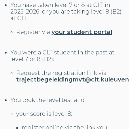
You have taken level 7 or 8 at CLT in
2025-2026, or you are taking level 8 (B2)
at CLT
Register via
your student portal
You were a CLT student in the past at
level 7 or 8 (B2):
Request the registration link via
trajectbegeleidingmvt@clt.kuleuven
You took the level test and
your score is level 8:
register online via the link you