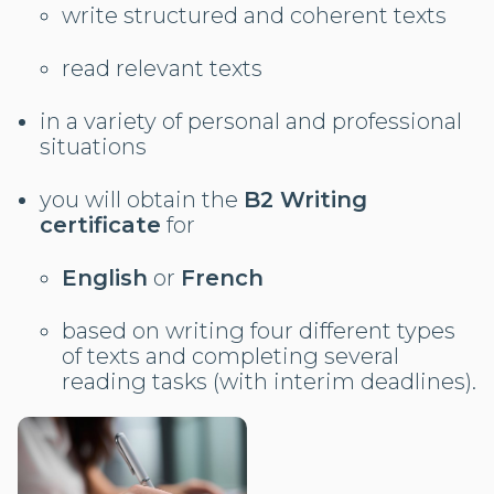
write structured and coherent texts
read relevant texts
in a variety of personal and professional
situations
you will obtain the
B2 Writing
certificate
for
English
or
French
based on writing four different types
of texts and completing several
reading tasks (with interim deadlines).