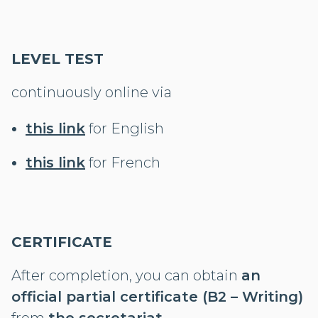
LEVEL TEST
continuously online via
this link
for English
this link
for French
CERTIFICATE
After completion, you can obtain
an
official partial certificate (B2 – Writing)