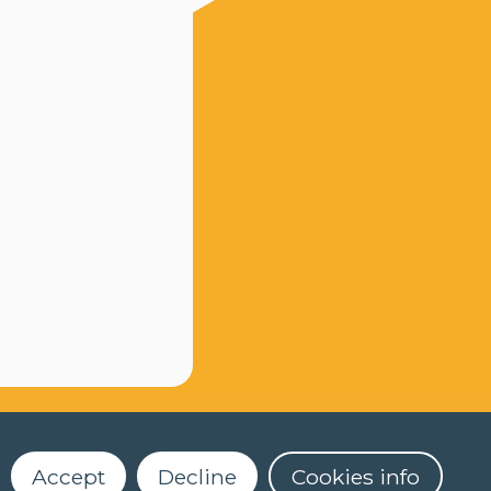
Accept
Decline
Cookies info