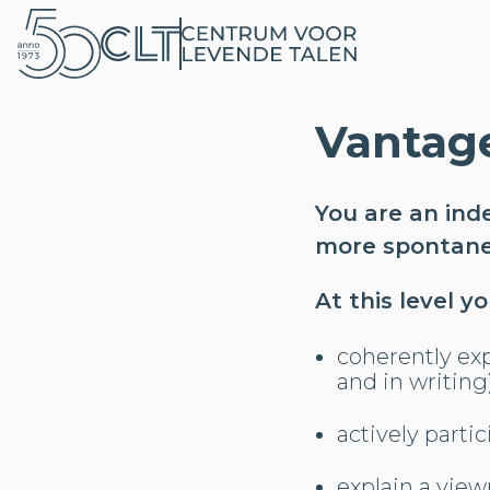
Vantag
You are an ind
more spontaneo
At this level y
coherently exp
and in writing
actively parti
explain a view