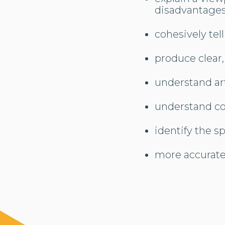
disadvantages
cohesively tell
produce clear,
understand ar
understand co
identify the sp
more accurate