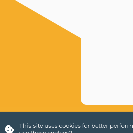
This site uses cookies for better perfo
use these cookies?