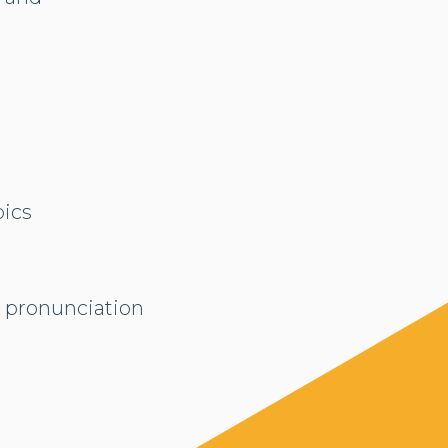
pics
d pronunciation