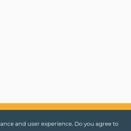
rmance and user experience. Do you agree to