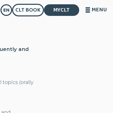
MENU
CLT BOOK
MYCLT
EN
luently and
 topics (orally
s and