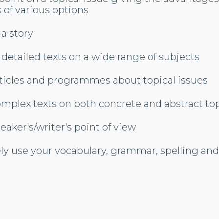
 of various options
 a story
 detailed texts on a wide range of subjects
ticles and programmes about topical issues
mplex texts on both concrete and abstract to
eaker's/writer's point of view
ly use your vocabulary, grammar, spelling an