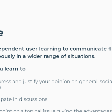
e
ependent user learning to communicate f
usly in a wider range of situations.
ou learn to
ress and justify your opinion on general, social
)
cipate in discussions
point on a topical issue giving the advantage