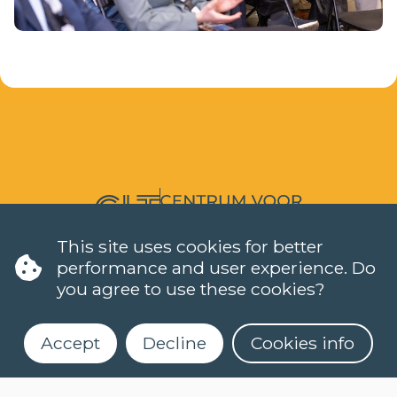
LANGUAGES
This site uses cookies for better
performance and user experience. Do
DUTCH (NT2)
you agree to use these cookies?
CONTACT
FAQ
When do classes start?
Accept
Decline
Cookies info
How can I register?
Can I take a level test online?