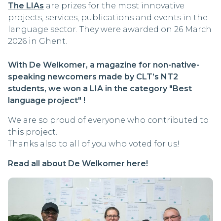
The LIAs
are prizes for the most innovative
projects, services, publications and events in the
language sector. They were awarded on 26 March
2026 in Ghent.
With De Welkomer, a magazine for non-native-
speaking newcomers made by CLT’s NT2
students, we won a LIA in the category "Best
language project" !
We are so proud of everyone who contributed to
this project.
Thanks also to all of you who voted for us!
Read all about De Welkomer here!