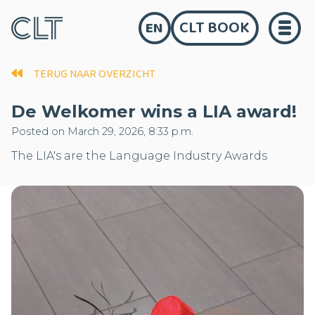
CLT BOOK
EN
TERUG NAAR OVERZICHT
De Welkomer wins a LIA award!
Posted on March 29, 2026, 8:33 p.m.
The LIA's are the Language Industry Awards