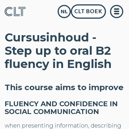
CLT BOEK
NL
Cursusinhoud -
Step up to oral B2
fluency in English
This course aims to improve
FLUENCY AND CONFIDENCE IN
SOCIAL COMMUNICATION
when presenting information, describing