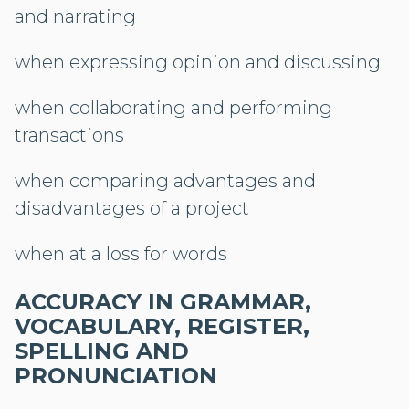
and narrating
when expressing opinion and discussing
when collaborating and performing
transactions
when comparing advantages and
disadvantages of a project
when at a loss for words
ACCURACY IN GRAMMAR,
VOCABULARY, REGISTER,
SPELLING AND
PRONUNCIATION