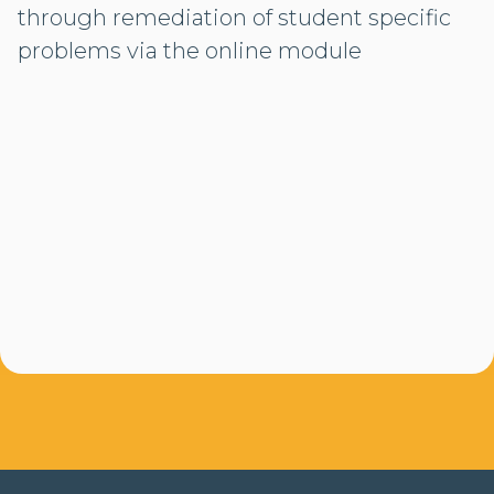
through remediation of student specific
problems via the online module