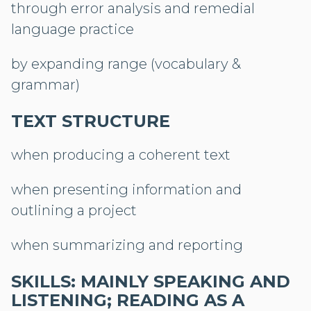
through error analysis and remedial
language practice
by expanding range (vocabulary &
grammar)
TEXT STRUCTURE
when producing a coherent text
when presenting information and
outlining a project
when summarizing and reporting
SKILLS: MAINLY SPEAKING AND
LISTENING; READING AS A