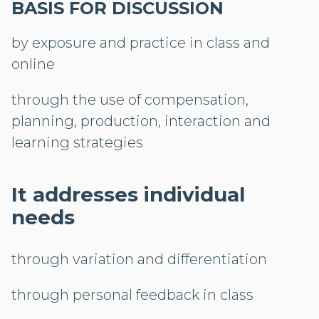
BASIS FOR DISCUSSION
by exposure and practice in class and
online
through the use of compensation,
planning, production, interaction and
learning strategies
It addresses individual
needs
through variation and differentiation
through personal feedback in class