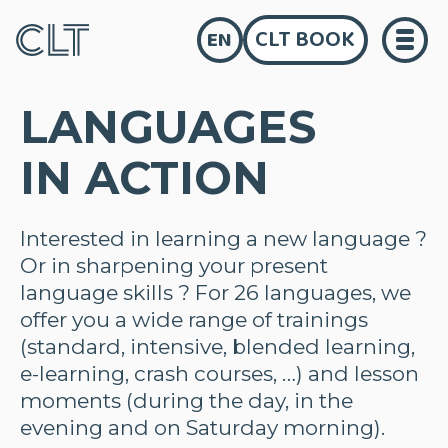
CLT BOOK
EN
LANGUAGES
IN ACTION
Interested in learning a new language ?
Or in sharpening your present
language skills ? For 26 languages, we
offer you a wide range of trainings
(standard, intensive, blended learning,
e-learning, crash courses, …) and lesson
moments (during the day, in the
evening and on Saturday morning).