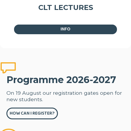
CLT LECTURES
INFO
Programme 2026-2027
On 19 August our registration gates open for
new students.
HOW CAN I REGISTER?