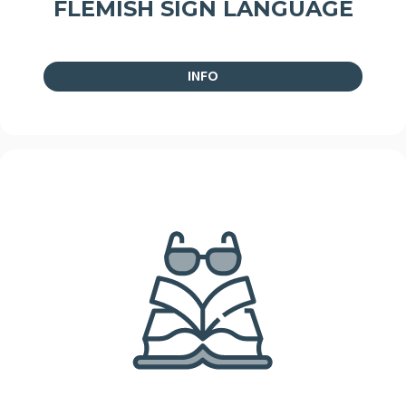
FLEMISH SIGN LANGUAGE
INFO