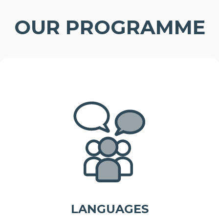
OUR PROGRAMME
LANGUAGES