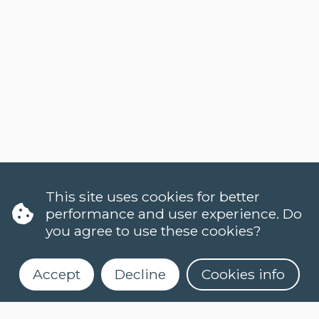
This site uses cookies for better
performance and user experience. Do
you agree to use these cookies?
Accept
Decline
Cookies info