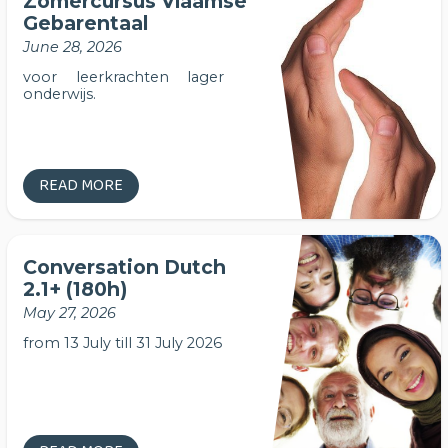
Zomercursus Vlaamse
Gebarentaal
June 28, 2026
voor leerkrachten lager
onderwijs.
READ MORE
Conversation Dutch
2.1+ (180h)
May 27, 2026
from 13 July till 31 July 2026