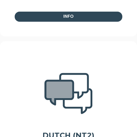
INFO
DUTCH (NT2)