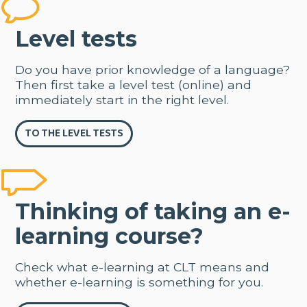
Level tests
Do you have prior knowledge of a language?
Then first take a level test (online) and
immediately start in the right level.
TO THE LEVEL TESTS
Thinking of taking an e-
learning course?
Check what e-learning at CLT means and
whether e-learning is something for you.