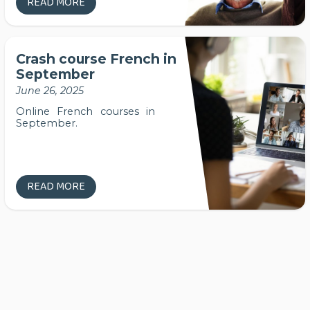
READ MORE
Crash course French in
September
June 26, 2025
Online French courses in
September.
READ MORE