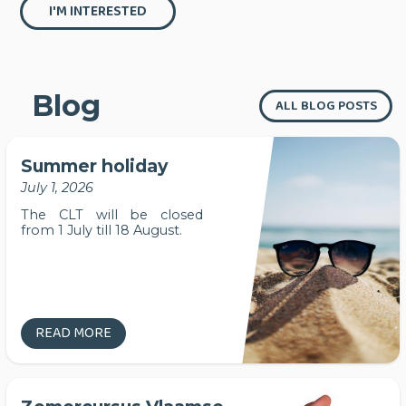
I'M INTERESTED
Blog
ALL BLOG POSTS
Summer holiday
July 1, 2026
The CLT will be closed
from 1 July till 18 August.
READ MORE