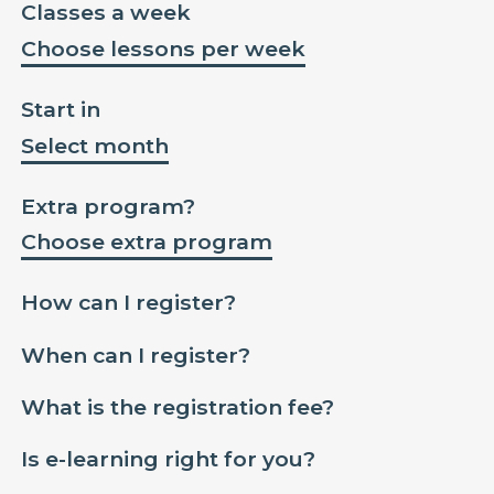
Classes a week
Choose lessons per week
Start in
Select month
Extra program?
Choose extra program
How can I register?
When can I register?
What is the registration fee?
Is e-learning right for you?