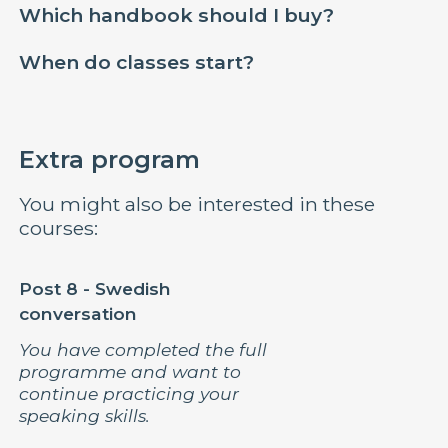
Which handbook should I buy?
When do classes start?
Extra program
You might also be interested in these
courses:
Post 8 - Swedish
conversation
You have completed the full
programme and want to
continue practicing your
speaking skills.