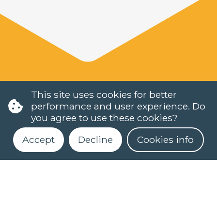
This site uses cookies for better
performance and user experience. Do
you agree to use these cookies?
Accept
Decline
Cookies info
LANGUAGES
DUTCH (NT2)
CONTACT
FAQ
Register for our newsletter
When do classes start?