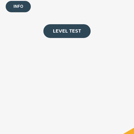
INFO
LEVEL TEST