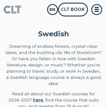
CLT BOOK
EN
Swedish
Dreaming of endless forests, crystal-clear
lakes, and the bustling city life of Stockholm?
Or have you fallen in love with Swedish
literature, design, or music? Whether you're
planning to travel, study, or work in Sweden,
a Swedish language course is always a good
idea!
Read all about our Swedish courses for
2026-2027
here
, find the course that suits
you, and register from 19 August!