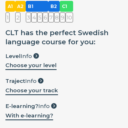
A1
A2
B1
B2
C1
1
2
3
4
5
6
7
8
9
10
CLT has the perfect Swedish
language course for you:
Level
Info
Choose your level
Traject
Info
Choose your track
E-learning?
Info
With e-learning?