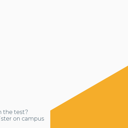
n the test?
ister on campus