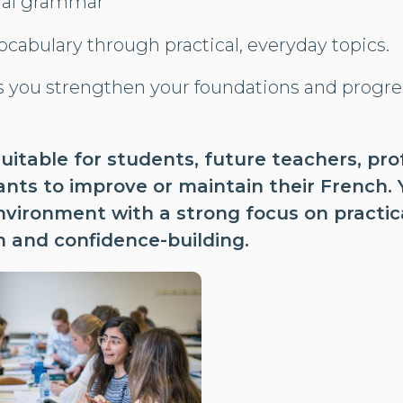
ial grammar
cabulary through practical, everyday topics.
s you strengthen your foundations and progre
suitable for students, future teachers, pr
ts to improve or maintain their French. Yo
nvironment with a strong focus on practic
 and confidence-building.