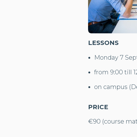
LESSONS
Monday 7 Sept
from 9:00 till 1
on campus (De
PRICE
€90 (course mate