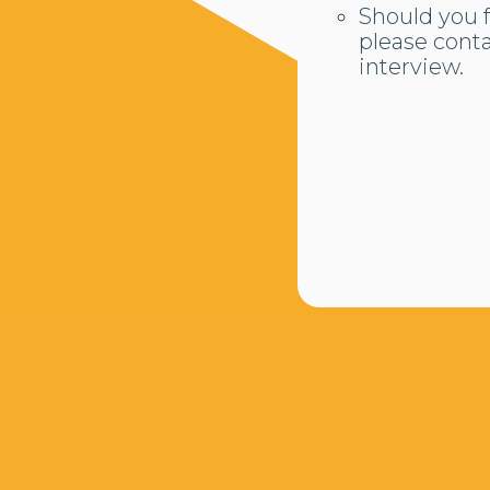
Should you f
please cont
interview.