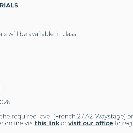
RIALS
s will be available in class
N
2026
the required level (French 2 / A2-Waystage) o
r online via
this link
or
visit our office
to reg