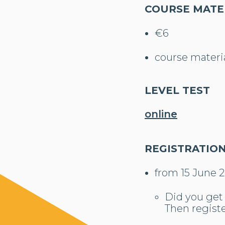
COURSE MATE
€6
course material
LEVEL TEST
online
REGISTRATIO
from 15 June 
Did you get 
Then registe