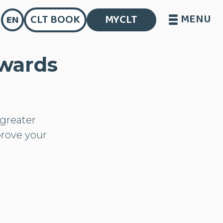
MENU
CLT BOOK
MYCLT
EN
owards
greater
prove your