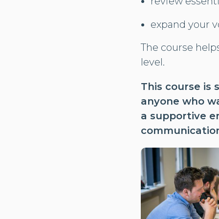
review essent
expand your vo
The course help
level.
This course is 
anyone who wan
a supportive e
communication