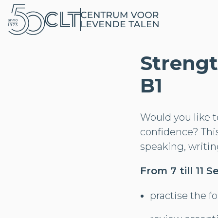
Strengt
B1
Would you like 
confidence? Thi
speaking, writing
From 7 till 11
practise the f