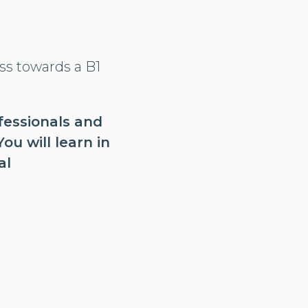
ss towards a B1
ofessionals and
u will learn in
al