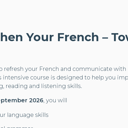
hen Your French – T
to refresh your French and communicate with 
s intensive course is designed to help you im
, reading and listening skills.
 September 2026
, you will
our language skills