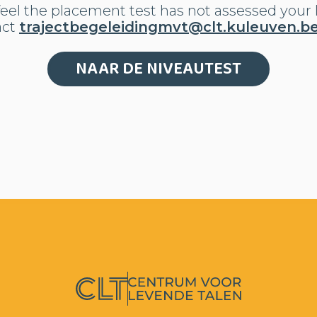
eel the placement test has not assessed your l
act
trajectbegeleidingmvt@clt.kuleuven.b
NAAR DE NIVEAUTEST