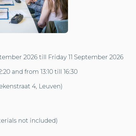
ember 2026 till Friday 11 September 2026
2:20 and from 13:10 till 16:30
kenstraat 4, Leuven)
rials not included)