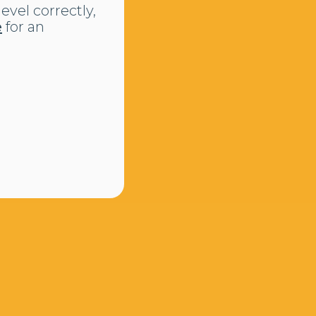
evel correctly,
e
for an