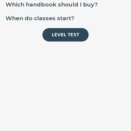
Which handbook should I buy?
When do classes start?
LEVEL TEST