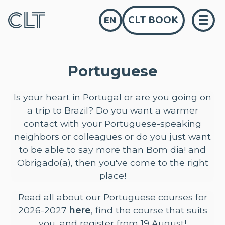
CLT BOOK
EN
Portuguese
Is your heart in Portugal or are you going on
a trip to Brazil? Do you want a warmer
contact with your Portuguese-speaking
neighbors or colleagues or do you just want
to be able to say more than Bom dia! and
Obrigado(a), then you've come to the right
place!
Read all about our Portuguese courses for
2026-2027
here
, find the course that suits
you, and register from 19 August!