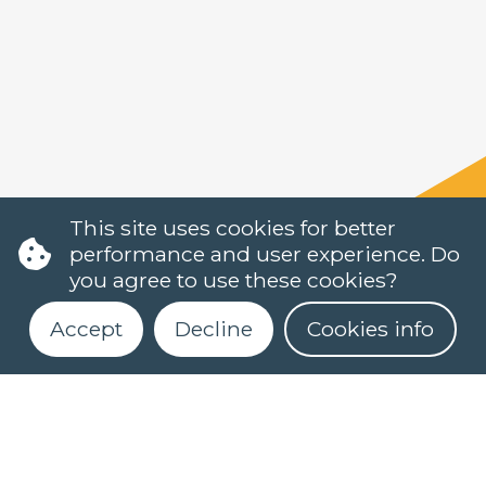
This site uses cookies for better
performance and user experience. Do
you agree to use these cookies?
Accept
Decline
Cookies info
Register for our newsletter