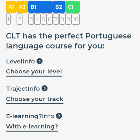
A1
A2
B1
B2
C1
1
2
3
4
5
6
7
8
9
10
CLT has the perfect Portuguese
language course for you:
Level
Info
Choose your level
Traject
Info
Choose your track
E-learning?
Info
With e-learning?