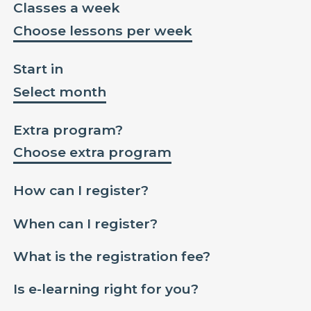
Classes a week
Choose lessons per week
Start in
Select month
Extra program?
Choose extra program
How can I register?
When can I register?
What is the registration fee?
Is e-learning right for you?