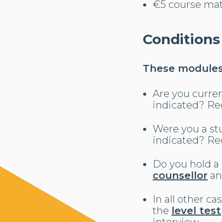
€5 course mat
Conditions
These modules 
Are you curren
indicated? Re
Were you a stu
indicated? Req
Do you hold a
counsellor
an
In all other c
the
level test
interview.