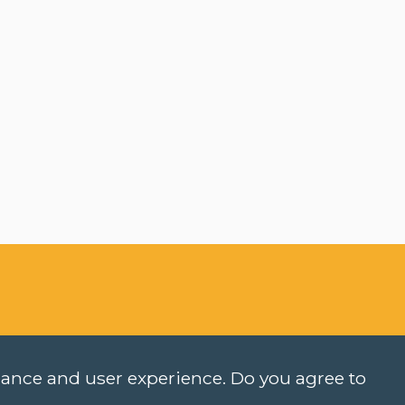
rmance and user experience. Do you agree to