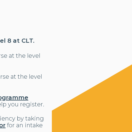
l 8 at CLT.
se at the level
se at the level
ogramme
lp you register.
ciency by taking
or
for an intake