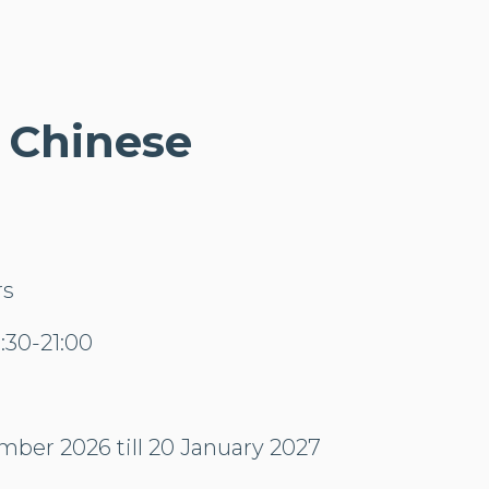
- Chinese
rs
30-21:00
mber 2026 till 20 January 2027