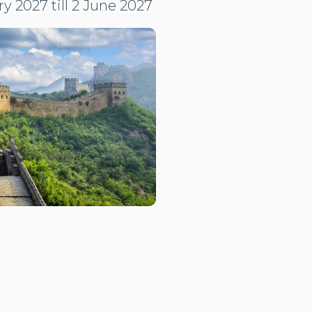
y 2027 till 2 June 2027