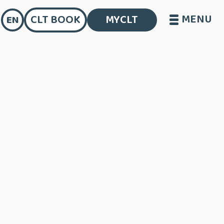
MENU
CLT BOOK
MYCLT
EN