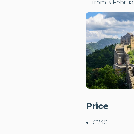
from 3 Februar
Price
€240