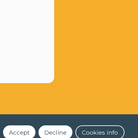
Accept
Decline
Cookies info