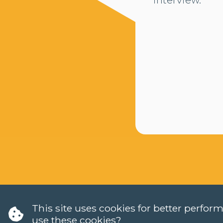
This site uses cookies for better perfo
use these cookies?