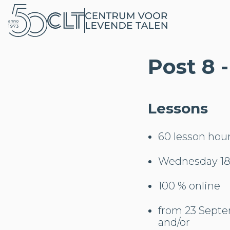
Post 8 
Lessons
60 lesson hou
Wednesday 18:
100 % online
from 23 Septe
and/or