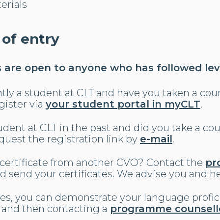
erials
 of entry
are open to anyone who has followed leve
tly a student at CLT and have you taken a cour
gister via
your student portal in myCLT
.
dent at CLT in the past and did you take a cour
uest the registration link by
e-mail
.
 certificate from another CVO? Contact the
pr
d send your certificates. We advise you and he
ases, you can demonstrate your language profi
and then contacting a
programme counsell