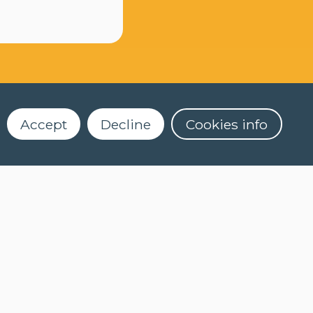
Accept
Decline
Cookies info
Dekenstraat 4
3000 Leuven
016 32 56 61
2)
clt@kuleuven.be
Register for our newsletter