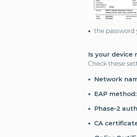
the password y
Is your device
Check these set
Network nam
EAP method:
Phase-2 auth
CA certificate