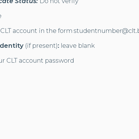
icate Status:
Do not verify​
e
 CLT account in the form studentnumber@clt.
dentity
(if present)
:
leave blank
ur CLT account password