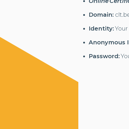
Online Certif
Domain:
clt.b
Identity:
Your
Anonymous I
Password:
Yo