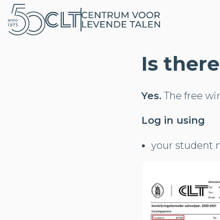
Is ther
Yes.
The free wi
Log in using
your student n