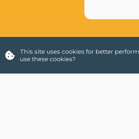
This site uses cookies for better perfo
use these cookies?
W
H
LANGUAGES
C
DUTCH (NT2)
W
CONTACT
H
FAQ
W
H