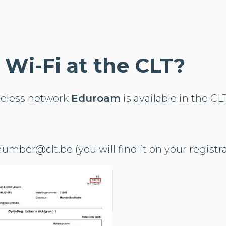
e Wi-Fi at the CLT?
reless network
Eduroam
is available in the CL
umber@clt.be (you will find it on your registr