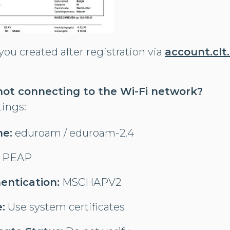
ou created after registration via
account.clt
 not connecting to the Wi-Fi network?
tings:
e:
eduroam / eduroam-2.4
PEAP
entication:
MSCHAPV2
:
Use system certificates