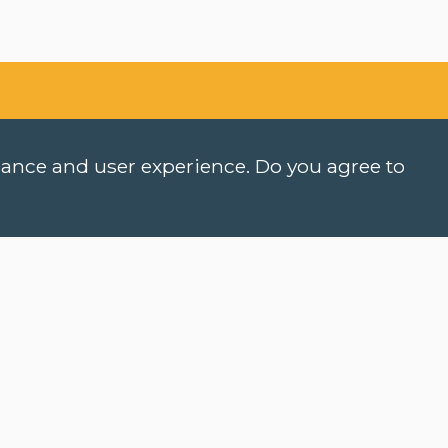
rmance and user experience. Do you agree to
hen do classes start?
ow can I register?
COOKIES
an I take a level test online?
PRIVACY POLICY
NEWSLETTER
hat is an e-learning course?
NEWSLETTER DUTCH (NT
ow do I activate myCLT account?
ASK A QUESTION
hat course materials should I buy?
ow can I request my certificate?