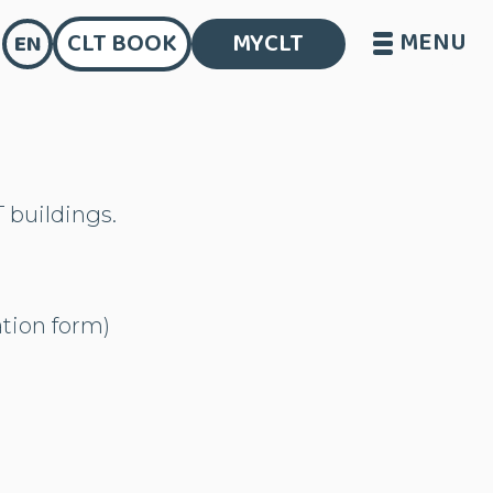
MENU
CLT BOOK
MYCLT
EN
T buildings.
ation form)