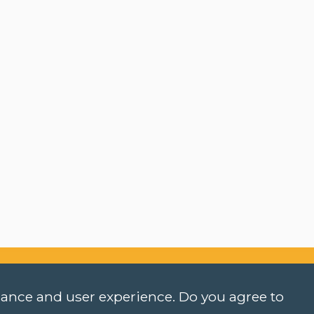
rmance and user experience. Do you agree to