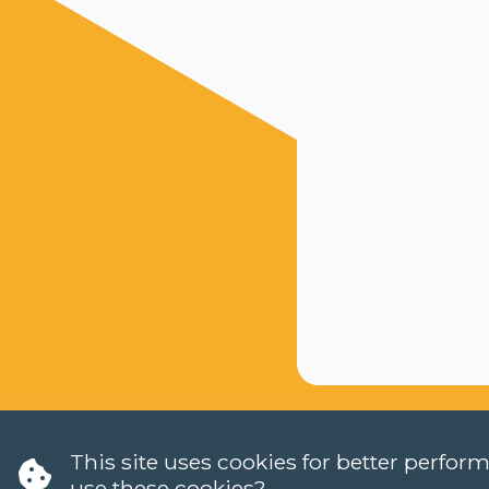
This site uses cookies for better perfo
use these cookies?