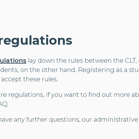
regulations
ulations
lay down the rules between the CLT,
udents, on the other hand. Registering as a st
 accept these rules.
re regulations, if you want to find out more a
AQ.
have any further questions, our administrative s