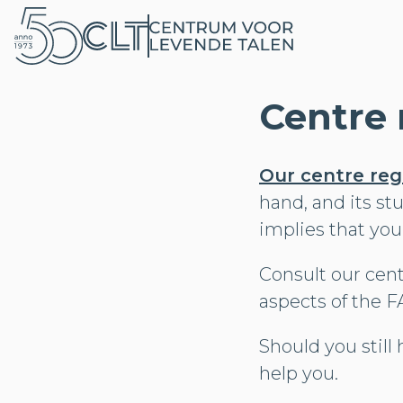
Centre 
Our centre reg
hand, and its st
implies that you
Consult our cent
aspects of the F
Should you still 
help you.