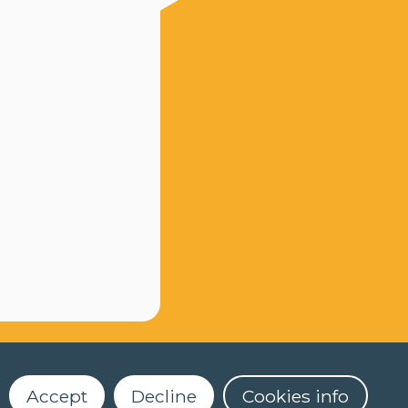
Accept
Decline
Cookies info