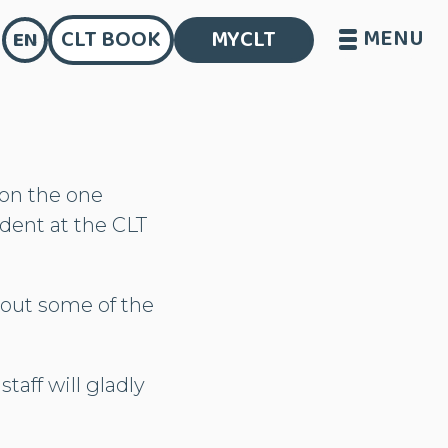
MENU
CLT BOOK
MYCLT
EN
 on the one
udent at the CLT
bout some of the
taff will gladly