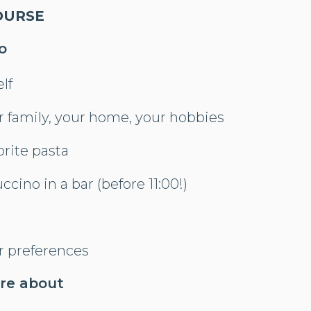
OURSE
o
lf
r family, your home, your hobbies
orite pasta
ccino in a bar (before 11:00!)
r preferences
ore about