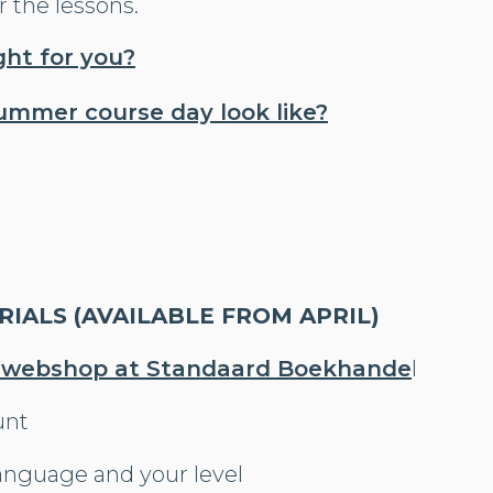
r the lessons.
ight for you?
ummer course day look like?
IALS (AVAILABLE FROM APRIL)
 webshop at Standaard Boekhande
l
unt
anguage and your level