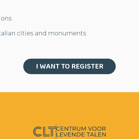
gions
Italian cities and monuments
I WANT TO REGISTER