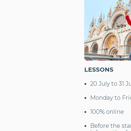
LESSONS
20 July to 31 J
Monday to Fri
100% online
Before the star