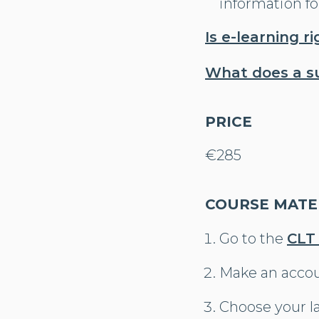
information fo
Is e-learning r
What does a s
PRICE
€285
COURSE MATER
Go to the
CLT
Make an acco
Choose your l