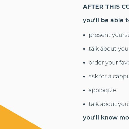
AFTER THIS C
you'll be able t
present yourse
talk about you
order your fav
ask for a cappu
apologize
talk about you
you'll know m