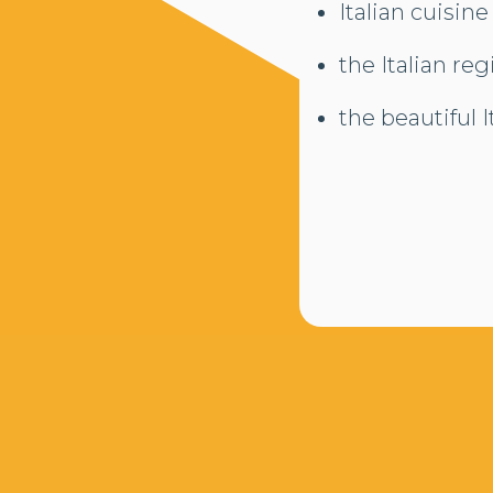
Italian cuisine
the Italian re
the beautiful 