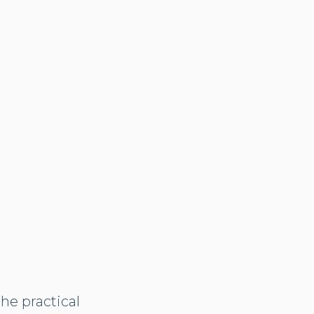
the practical