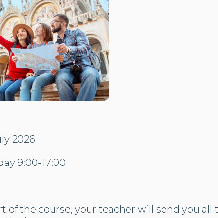
uly 2026
day 9:00-17:00
t of the course, your teacher will send you all 