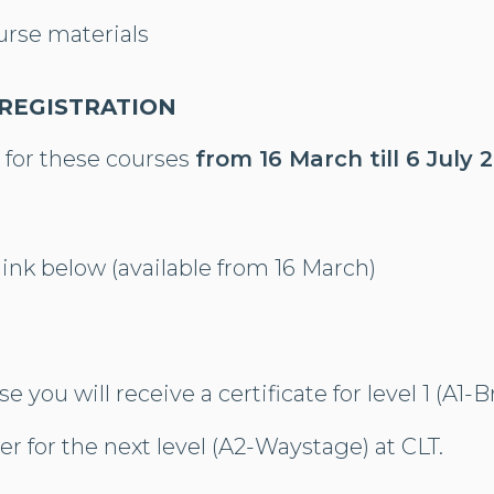
urse materials
 REGISTRATION
 for these courses
from 16 March till 6 July 
 link below (available from 16 March)
se you will receive a certificate for level 1 (A1
er for the next level (A2-Waystage) at CLT.