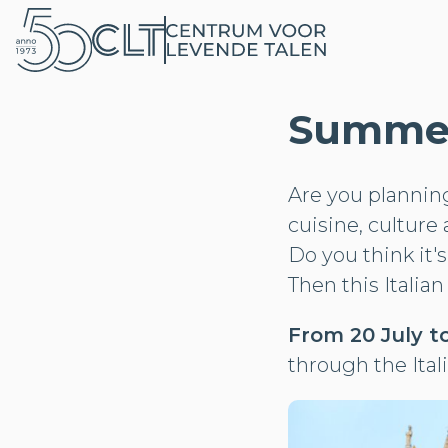
Summer 
Are you planning 
cuisine, culture 
Do you think it'
Then this Italian
From 20 July to
through the Ital