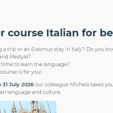
course Italian for b
a trip or an Erasmus stay in Italy? Do you love 
and lifestyle?
s time to learn the language?
 course is for you!
 31 July 2026
our colleague Michela takes you
ian language and culture.