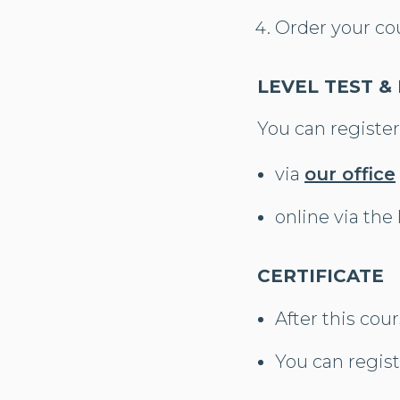
Order your co
LEVEL TEST &
You can register
via
our office
online via the
CERTIFICATE
After this cour
You can regist