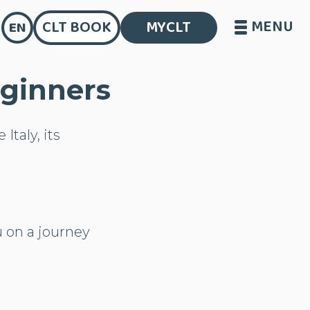
MENU
CLT BOOK
MYCLT
EN
eginners
Italy, its
 on a journey