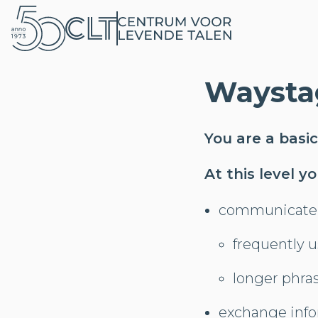
Waysta
You are a basic
At this level y
communicate 
frequently 
longer phra
exchange info