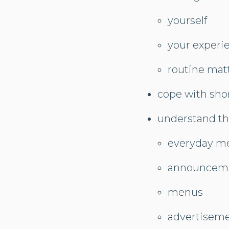
yourself
your experi
routine matt
cope with sho
understand th
everyday m
announcem
menus
advertisem