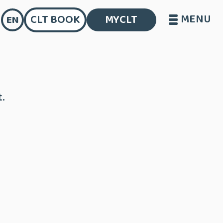
MENU
CLT BOOK
MYCLT
EN
.