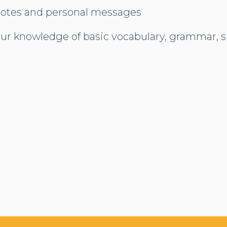
notes and personal messages
our knowledge of basic vocabulary, grammar, s