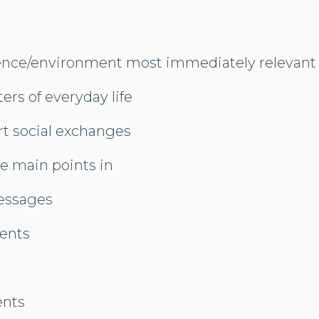
ence/environment most immediately relevant 
ers of everyday life
rt social exchanges
e main points in
essages
ents
ents