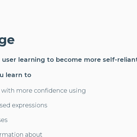
ge
 user learning to become more self-reliant
ou learn to
with more confidence using
used expressions
ses
rmation about