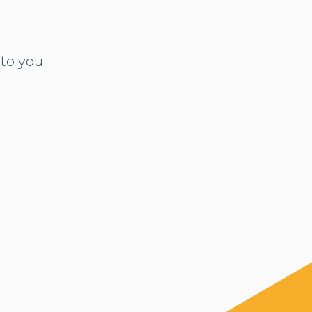
to you