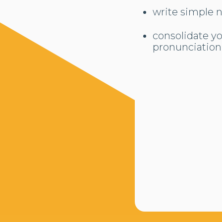
write simple 
consolidate y
pronunciation