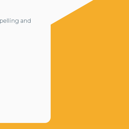
pelling and