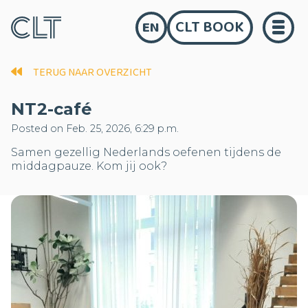
CLT BOOK
EN
TERUG NAAR OVERZICHT
NT2-café
Posted on Feb. 25, 2026, 6:29 p.m.
Samen gezellig Nederlands oefenen tijdens de
middagpauze. Kom jij ook?