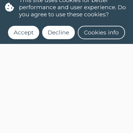
performance and user experience. Do
you agree to use these cookies?
Accept
Decline
Cookies info
LANGUAGES
DUTCH (NT2)
CONTACT
FAQ
When do classes start?
Register for our newsletter
How can I register?
Can I take a level test online?
What is an e-learning course?
How do I activate myCLT account?
What course materials should I buy?
How can I request my certificate?
COOKIES
PRIVACY POLICY
NEWSLETTER
NEWSLETTER DUTCH
(NT2)
ASK A QUESTION