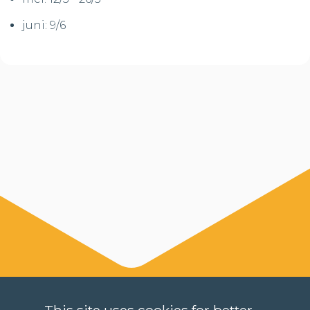
juni: 9/6
This site uses cookies for better