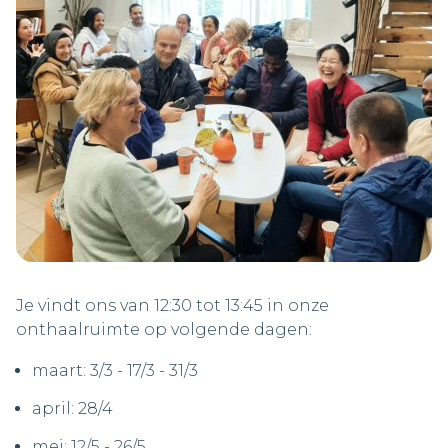
Je vindt ons van 12:30 tot 13:45 in onze
onthaalruimte op volgende dagen:
maart: 3/3 - 17/3 - 31/3
april: 28/4
mei: 12/5 - 26/5